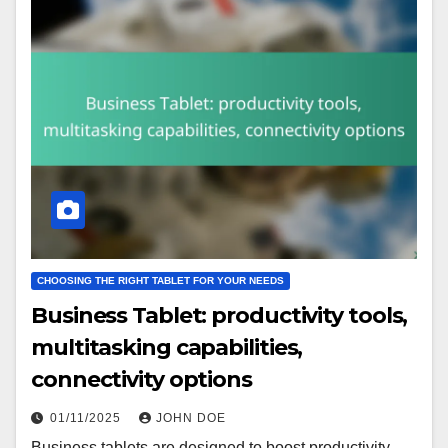
CHOOSING THE RIGHT TABLET FOR YOUR NEEDS
Business Tablet: productivity tools,
multitasking capabilities,
connectivity options
01/11/2025
JOHN DOE
Business tablets are designed to boost productivity