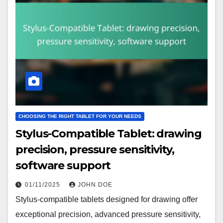
CHOOSING THE RIGHT TABLET FOR YOUR NEEDS
Stylus-Compatible Tablet: drawing
precision, pressure sensitivity,
software support
01/11/2025
JOHN DOE
Stylus-compatible tablets designed for drawing offer
exceptional precision, advanced pressure sensitivity,