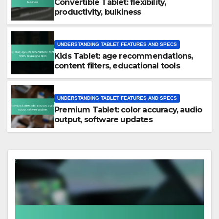
Convertible Tablet: flexibility,
productivity, bulkiness
UNDERSTANDING TABLET FEATURES AND SPECS
Kids Tablet: age recommendations,
content filters, educational tools
UNDERSTANDING TABLET FEATURES AND SPECS
Premium Tablet: color accuracy, audio
output, software updates