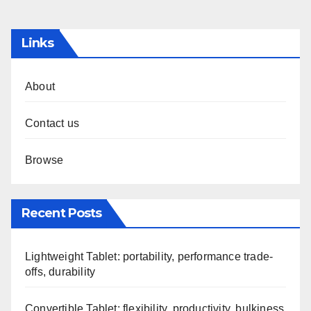
pagination
Links
About
Contact us
Browse
Recent Posts
Lightweight Tablet: portability, performance trade-
offs, durability
Convertible Tablet: flexibility, productivity, bulkiness