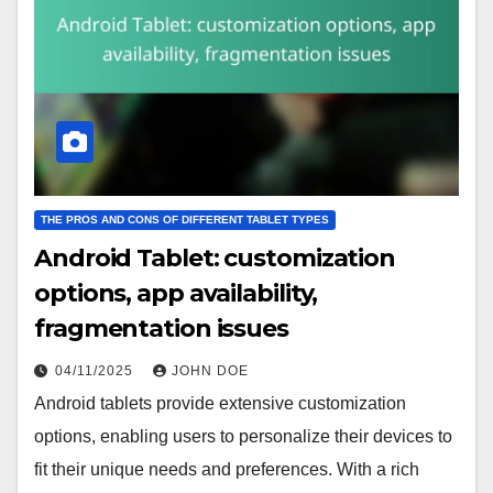
THE PROS AND CONS OF DIFFERENT TABLET TYPES
Android Tablet: customization
options, app availability,
fragmentation issues
04/11/2025
JOHN DOE
Android tablets provide extensive customization
options, enabling users to personalize their devices to
fit their unique needs and preferences. With a rich