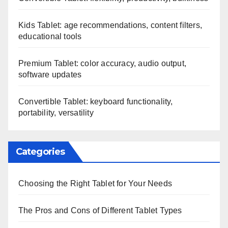
Kids Tablet: age recommendations, content filters,
educational tools
Premium Tablet: color accuracy, audio output,
software updates
Convertible Tablet: keyboard functionality,
portability, versatility
Categories
Choosing the Right Tablet for Your Needs
The Pros and Cons of Different Tablet Types