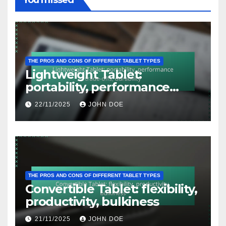
You missed
THE PROS AND CONS OF DIFFERENT TABLET TYPES
Lightweight Tablet:
portability, performance
trade-offs, durability
22/11/2025
JOHN DOE
THE PROS AND CONS OF DIFFERENT TABLET TYPES
Convertible Tablet: flexibility,
productivity, bulkiness
21/11/2025
JOHN DOE