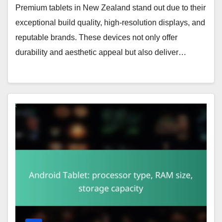
Premium tablets in New Zealand stand out due to their
exceptional build quality, high-resolution displays, and
reputable brands. These devices not only offer
durability and aesthetic appeal but also deliver…