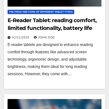
THE PROS AND CONS OF DIFFERENT TABLET TYPES
E-Reader Tablet: reading comfort,
limited functionality, battery life
01/11/2025
JOHN DOE
E-reader tablets are designed to enhance reading
comfort through features like advanced screen
technology, ergonomic design, and adjustable
brightness, making them ideal for long reading
sessions. However, they come with…