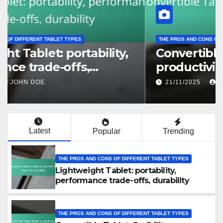
THE PROS AND CONS OF DIFFERENT TABLET TYPES
Lightweight Tablet: portability,
performance trade-offs,
durability
22/11/2025
JOHN DOE
Latest
Popular
Trending
THE PROS AND CONS OF DIFFERENT TABLET TYPES
Lightweight Tablet: portability,
performance trade-offs, durability
THE PROS AND CONS OF DIFFERENT TABLET TYPES