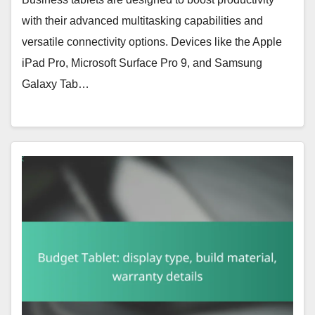
with their advanced multitasking capabilities and
versatile connectivity options. Devices like the Apple
iPad Pro, Microsoft Surface Pro 9, and Samsung
Galaxy Tab…