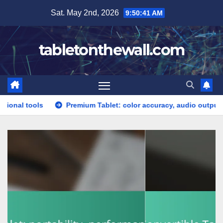
Skip
Sat. May 2nd, 2026
9:50:43 AM
to
content
tabletonthewall.com
Premium Tablet: color accuracy, audio output, software updat