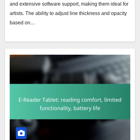
and extensive software support, making them ideal for
artists. The ability to adjust line thickness and opacity
based on…