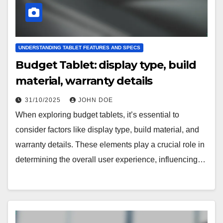
UNDERSTANDING TABLET FEATURES AND SPECS
Budget Tablet: display type, build
material, warranty details
31/10/2025
JOHN DOE
When exploring budget tablets, it’s essential to
consider factors like display type, build material, and
warranty details. These elements play a crucial role in
determining the overall user experience, influencing…