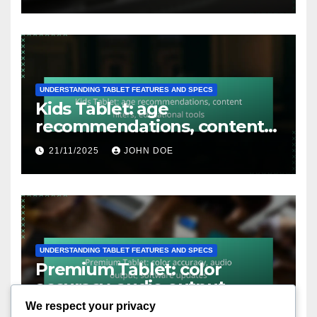
UNDERSTANDING TABLET FEATURES AND SPECS
Kids Tablet: age
recommendations, content
filters, educational tools
21/11/2025
JOHN DOE
UNDERSTANDING TABLET FEATURES AND SPECS
Premium Tablet: color
accuracy, audio output,
software updates
We respect your privacy
20/11/2025
JOHN DOE