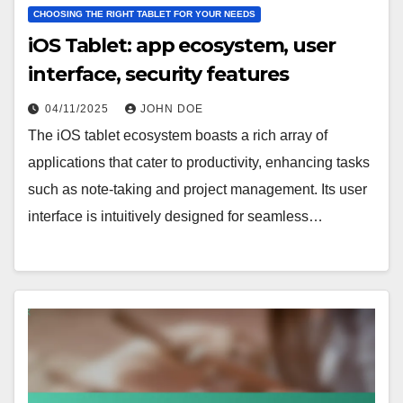
CHOOSING THE RIGHT TABLET FOR YOUR NEEDS
iOS Tablet: app ecosystem, user
interface, security features
04/11/2025
JOHN DOE
The iOS tablet ecosystem boasts a rich array of
applications that cater to productivity, enhancing tasks
such as note-taking and project management. Its user
interface is intuitively designed for seamless…