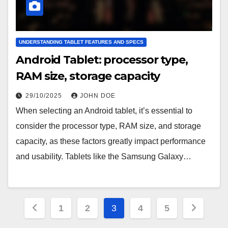
UNDERSTANDING TABLET FEATURES AND SPECS
Android Tablet: processor type,
RAM size, storage capacity
29/10/2025
JOHN DOE
When selecting an Android tablet, it’s essential to
consider the processor type, RAM size, and storage
capacity, as these factors greatly impact performance
and usability. Tablets like the Samsung Galaxy…
Posts
1
2
3
4
5