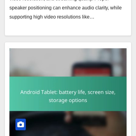
speaker positioning can enhance audio clarity, while
supporting high video resolutions like…