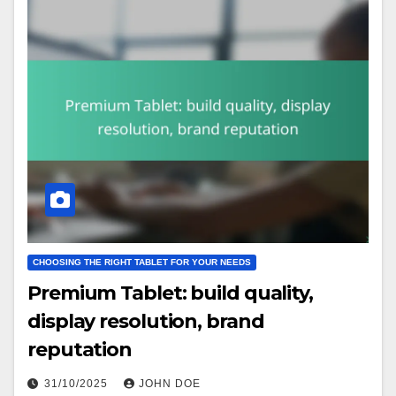
CHOOSING THE RIGHT TABLET FOR YOUR NEEDS
Premium Tablet: build quality,
display resolution, brand
reputation
31/10/2025
JOHN DOE