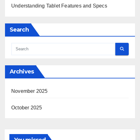
Understanding Tablet Features and Specs
Search
Archives
November 2025
October 2025