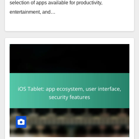
selection of apps available for productivity,
entertainment, and…