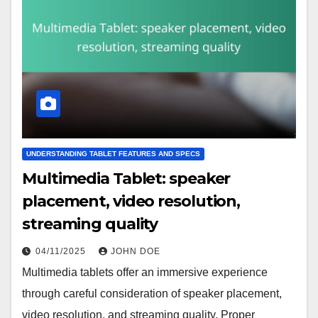
UNDERSTANDING TABLET FEATURES AND SPECS
Multimedia Tablet: speaker
placement, video resolution,
streaming quality
04/11/2025
JOHN DOE
Multimedia tablets offer an immersive experience
through careful consideration of speaker placement,
video resolution, and streaming quality. Proper