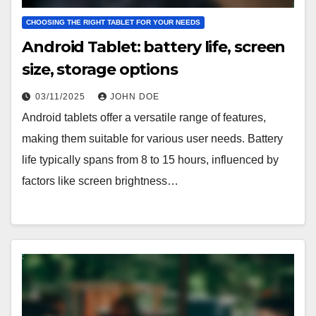
CHOOSING THE RIGHT TABLET FOR YOUR NEEDS
Android Tablet: battery life, screen
size, storage options
03/11/2025
JOHN DOE
Android tablets offer a versatile range of features,
making them suitable for various user needs. Battery
life typically spans from 8 to 15 hours, influenced by
factors like screen brightness…