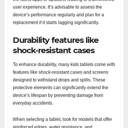
user experience. It’s advisable to assess the
device’s performance regularly and plan for a
replacement if it starts lagging significantly.
Durability features like
shock-resistant cases
To enhance durability, many kids tablets come with
features like shock-resistant cases and screens
designed to withstand drops and spills. These
protective elements can significantly extend the
device’s lifespan by preventing damage from
everyday accidents.
When selecting a tablet, look for models that offer
reinforced edges, water resistance, and