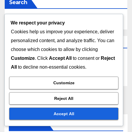
Search
We respect your privacy
Cookies help us improve your experience, deliver
personalized content, and analyze traffic. You can
Archives
choose which cookies to allow by clicking
Customize
. Click
Accept All
to consent or
Reject
November 2025
All
to decline non-essential cookies.
October 2025
Customize
Reject All
Accept All
You missed