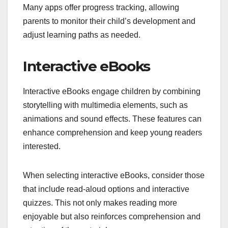
Many apps offer progress tracking, allowing
parents to monitor their child’s development and
adjust learning paths as needed.
Interactive eBooks
Interactive eBooks engage children by combining
storytelling with multimedia elements, such as
animations and sound effects. These features can
enhance comprehension and keep young readers
interested.
When selecting interactive eBooks, consider those
that include read-aloud options and interactive
quizzes. This not only makes reading more
enjoyable but also reinforces comprehension and