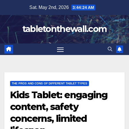
Skip
Sat. May 2nd, 2026
3:44:25 AM
to
content
tabletonthewall.com
THE PROS AND CONS OF DIFFERENT TABLET TYPES
Kids Tablet: engaging
content, safety
concerns, limited