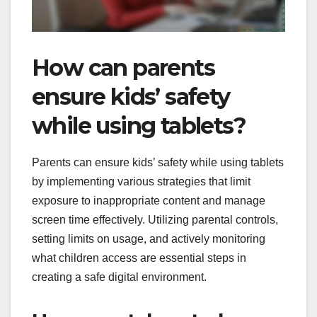
How can parents
ensure kids’ safety
while using tablets?
Parents can ensure kids’ safety while using tablets
by implementing various strategies that limit
exposure to inappropriate content and manage
screen time effectively. Utilizing parental controls,
setting limits on usage, and actively monitoring
what children access are essential steps in
creating a safe digital environment.