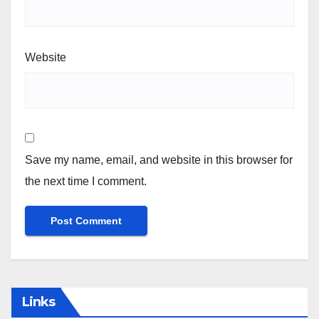
Website
Save my name, email, and website in this browser for
the next time I comment.
Links