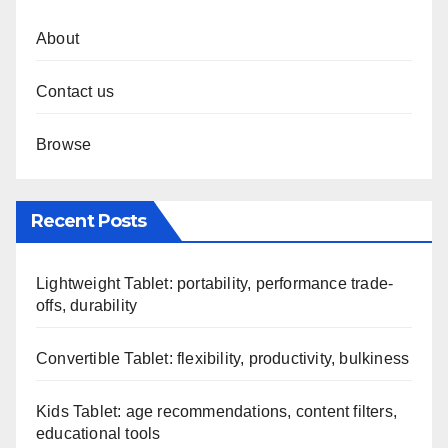
About
Contact us
Browse
Recent Posts
Lightweight Tablet: portability, performance trade-
offs, durability
Convertible Tablet: flexibility, productivity, bulkiness
Kids Tablet: age recommendations, content filters,
educational tools