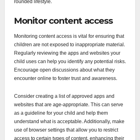
rounded lifestyle.
Monitor content access
Monitoring content access is vital for ensuring that
children are not exposed to inappropriate material.
Regularly reviewing the apps and websites your
child uses can help you identify any potential risks.
Encourage open discussions about what they
encounter online to foster trust and awareness.
Consider creating a list of approved apps and
websites that are age-appropriate. This can serve
as a guideline for your child and help them
understand what is acceptable. Additionally, make
use of browser settings that allow you to restrict
access to certain types of content, enhancing their