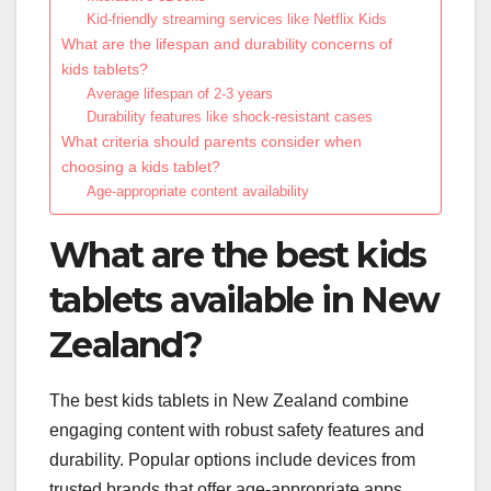
Kid-friendly streaming services like Netflix Kids
What are the lifespan and durability concerns of
kids tablets?
Average lifespan of 2-3 years
Durability features like shock-resistant cases
What criteria should parents consider when
choosing a kids tablet?
Age-appropriate content availability
What are the best kids
tablets available in New
Zealand?
The best kids tablets in New Zealand combine
engaging content with robust safety features and
durability. Popular options include devices from
trusted brands that offer age-appropriate apps,