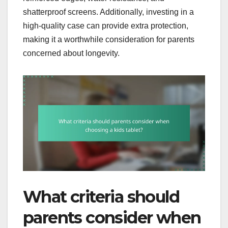
shatterproof screens. Additionally, investing in a
high-quality case can provide extra protection,
making it a worthwhile consideration for parents
concerned about longevity.
What criteria should
parents consider when