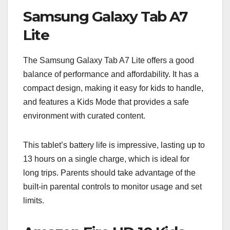
Samsung Galaxy Tab A7
Lite
The Samsung Galaxy Tab A7 Lite offers a good
balance of performance and affordability. It has a
compact design, making it easy for kids to handle,
and features a Kids Mode that provides a safe
environment with curated content.
This tablet’s battery life is impressive, lasting up to
13 hours on a single charge, which is ideal for
long trips. Parents should take advantage of the
built-in parental controls to monitor usage and set
limits.