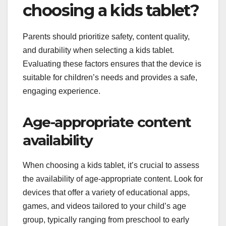
choosing a kids tablet?
Parents should prioritize safety, content quality,
and durability when selecting a kids tablet.
Evaluating these factors ensures that the device is
suitable for children’s needs and provides a safe,
engaging experience.
Age-appropriate content
availability
When choosing a kids tablet, it’s crucial to assess
the availability of age-appropriate content. Look for
devices that offer a variety of educational apps,
games, and videos tailored to your child’s age
group, typically ranging from preschool to early