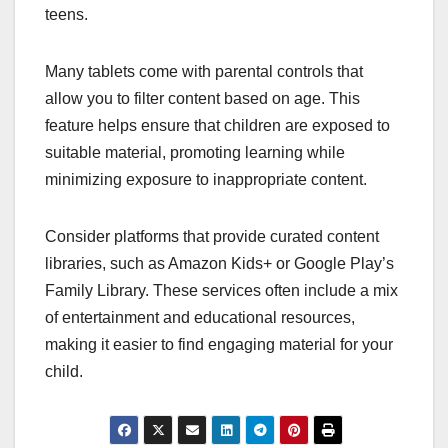
teens.
Many tablets come with parental controls that
allow you to filter content based on age. This
feature helps ensure that children are exposed to
suitable material, promoting learning while
minimizing exposure to inappropriate content.
Consider platforms that provide curated content
libraries, such as Amazon Kids+ or Google Play’s
Family Library. These services often include a mix
of entertainment and educational resources,
making it easier to find engaging material for your
child.