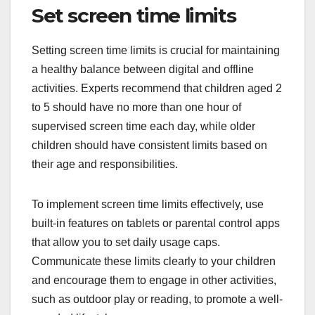
Set screen time limits
Setting screen time limits is crucial for maintaining
a healthy balance between digital and offline
activities. Experts recommend that children aged 2
to 5 should have no more than one hour of
supervised screen time each day, while older
children should have consistent limits based on
their age and responsibilities.
To implement screen time limits effectively, use
built-in features on tablets or parental control apps
that allow you to set daily usage caps.
Communicate these limits clearly to your children
and encourage them to engage in other activities,
such as outdoor play or reading, to promote a well-