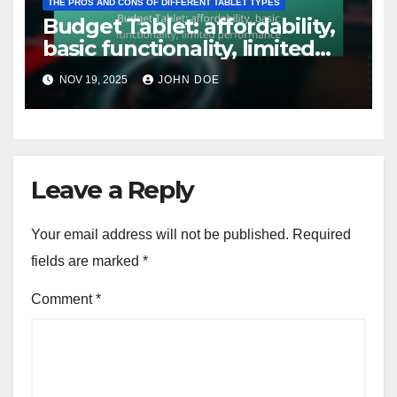
THE PROS AND CONS OF DIFFERENT TABLET TYPES
Budget Tablet: affordability,
basic functionality, limited
performance
NOV 19, 2025
JOHN DOE
Leave a Reply
Your email address will not be published.
Required
fields are marked
*
Comment
*