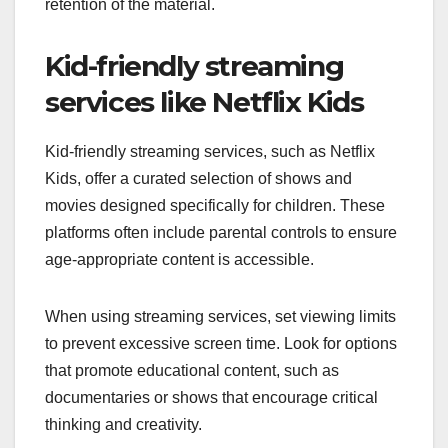
retention of the material.
Kid-friendly streaming
services like Netflix Kids
Kid-friendly streaming services, such as Netflix
Kids, offer a curated selection of shows and
movies designed specifically for children. These
platforms often include parental controls to ensure
age-appropriate content is accessible.
When using streaming services, set viewing limits
to prevent excessive screen time. Look for options
that promote educational content, such as
documentaries or shows that encourage critical
thinking and creativity.