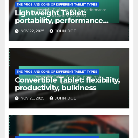
THE PROS AND CONS OF DIFFERENT TABLET TYPES
Lightweight Tablet:
portability, performance
trade-offs, durability
NOV 22, 2025
JOHN DOE
THE PROS AND CONS OF DIFFERENT TABLET TYPES
Convertible Tablet: flexibility,
productivity, bulkiness
NOV 21, 2025
JOHN DOE