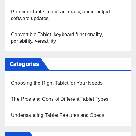
Premium Tablet: color accuracy, audio output,
software updates
Convertible Tablet: keyboard functionality,
portability, versatility
Categories
Choosing the Right Tablet for Your Needs
The Pros and Cons of Different Tablet Types
Understanding Tablet Features and Specs