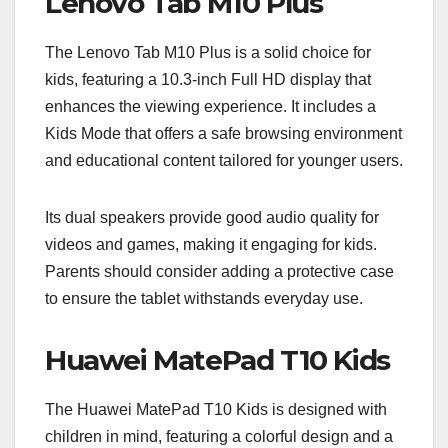
Lenovo Tab M10 Plus
The Lenovo Tab M10 Plus is a solid choice for
kids, featuring a 10.3-inch Full HD display that
enhances the viewing experience. It includes a
Kids Mode that offers a safe browsing environment
and educational content tailored for younger users.
Its dual speakers provide good audio quality for
videos and games, making it engaging for kids.
Parents should consider adding a protective case
to ensure the tablet withstands everyday use.
Huawei MatePad T10 Kids
The Huawei MatePad T10 Kids is designed with
children in mind, featuring a colorful design and a