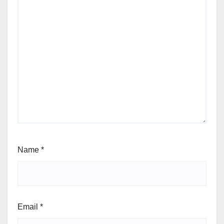
Name
*
Email
*