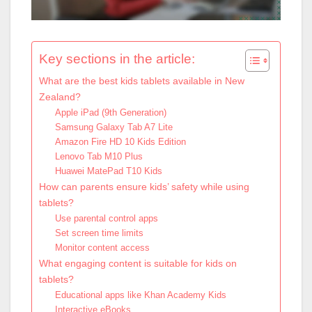
Key sections in the article:
What are the best kids tablets available in New
Zealand?
Apple iPad (9th Generation)
Samsung Galaxy Tab A7 Lite
Amazon Fire HD 10 Kids Edition
Lenovo Tab M10 Plus
Huawei MatePad T10 Kids
How can parents ensure kids’ safety while using
tablets?
Use parental control apps
Set screen time limits
Monitor content access
What engaging content is suitable for kids on
tablets?
Educational apps like Khan Academy Kids
Interactive eBooks