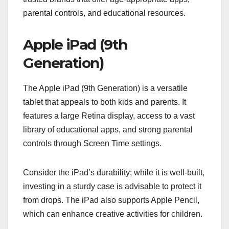
parental controls, and educational resources.
Apple iPad (9th
Generation)
The Apple iPad (9th Generation) is a versatile
tablet that appeals to both kids and parents. It
features a large Retina display, access to a vast
library of educational apps, and strong parental
controls through Screen Time settings.
Consider the iPad’s durability; while it is well-built,
investing in a sturdy case is advisable to protect it
from drops. The iPad also supports Apple Pencil,
which can enhance creative activities for children.