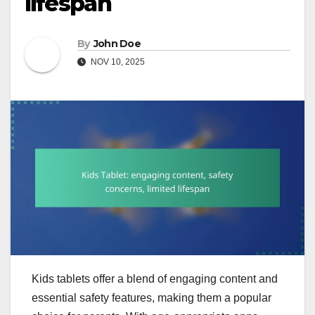
lifespan
By
John Doe
NOV 10, 2025
Kids tablets offer a blend of engaging content and
essential safety features, making them a popular