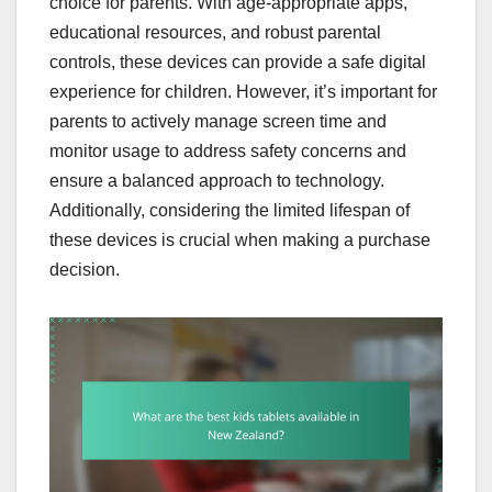
choice for parents. With age-appropriate apps,
educational resources, and robust parental
controls, these devices can provide a safe digital
experience for children. However, it’s important for
parents to actively manage screen time and
monitor usage to address safety concerns and
ensure a balanced approach to technology.
Additionally, considering the limited lifespan of
these devices is crucial when making a purchase
decision.