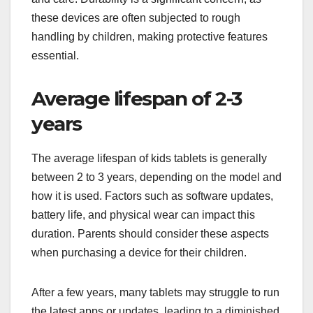
these devices are often subjected to rough
handling by children, making protective features
essential.
Average lifespan of 2-3
years
The average lifespan of kids tablets is generally
between 2 to 3 years, depending on the model and
how it is used. Factors such as software updates,
battery life, and physical wear can impact this
duration. Parents should consider these aspects
when purchasing a device for their children.
After a few years, many tablets may struggle to run
the latest apps or updates, leading to a diminished