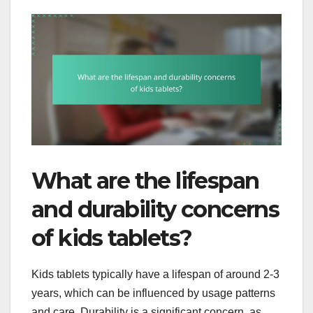
What are the lifespan
and durability concerns
of kids tablets?
Kids tablets typically have a lifespan of around 2-3
years, which can be influenced by usage patterns
and care. Durability is a significant concern, as