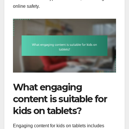
online safety.
What engaging
content is suitable for
kids on tablets?
Engaging content for kids on tablets includes