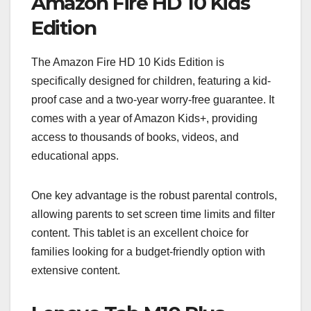
Amazon Fire HD 10 Kids
Edition
The Amazon Fire HD 10 Kids Edition is
specifically designed for children, featuring a kid-
proof case and a two-year worry-free guarantee. It
comes with a year of Amazon Kids+, providing
access to thousands of books, videos, and
educational apps.
One key advantage is the robust parental controls,
allowing parents to set screen time limits and filter
content. This tablet is an excellent choice for
families looking for a budget-friendly option with
extensive content.