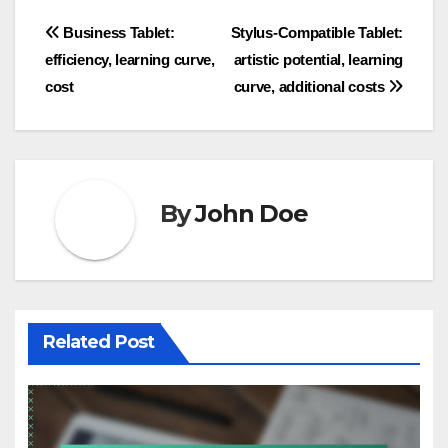
Post
Business Tablet:
Stylus-Compatible Tablet:
efficiency, learning curve,
artistic potential, learning
navigation
cost
curve, additional costs
By
John Doe
Related Post