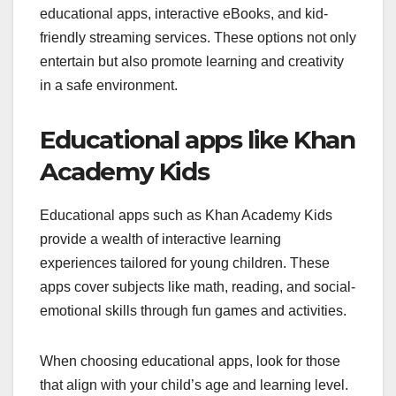
educational apps, interactive eBooks, and kid-
friendly streaming services. These options not only
entertain but also promote learning and creativity
in a safe environment.
Educational apps like Khan
Academy Kids
Educational apps such as Khan Academy Kids
provide a wealth of interactive learning
experiences tailored for young children. These
apps cover subjects like math, reading, and social-
emotional skills through fun games and activities.
When choosing educational apps, look for those
that align with your child’s age and learning level.