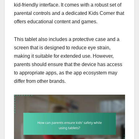
kid-friendly interface. It comes with a robust set of
parental controls and a dedicated Kids Corner that
offers educational content and games.
This tablet also includes a protective case and a
screen that is designed to reduce eye strain,
making it suitable for extended use. However,
parents should ensure that the device has access
to appropriate apps, as the app ecosystem may
differ from other brands.