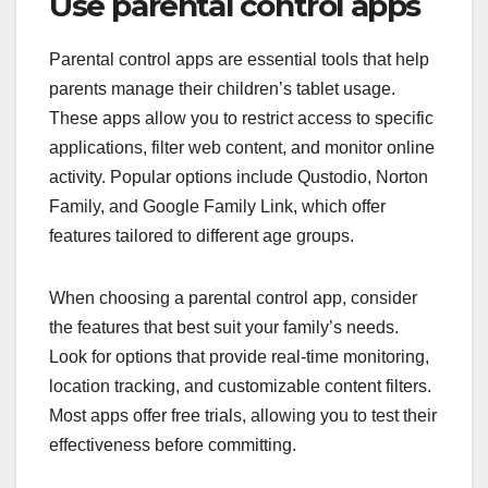
Use parental control apps
Parental control apps are essential tools that help
parents manage their children’s tablet usage.
These apps allow you to restrict access to specific
applications, filter web content, and monitor online
activity. Popular options include Qustodio, Norton
Family, and Google Family Link, which offer
features tailored to different age groups.
When choosing a parental control app, consider
the features that best suit your family’s needs.
Look for options that provide real-time monitoring,
location tracking, and customizable content filters.
Most apps offer free trials, allowing you to test their
effectiveness before committing.